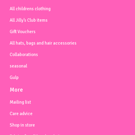
All childrens clothing
All Jilly’s Club items
Gift Vouchers
All hats, bags and hair accessories
Collaborations
seasonal
Gulp
More
Mailing list
Care advice
Shop in store