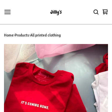
Jilly's
Vie
0
car
ite
Home
Products
All printed clothing