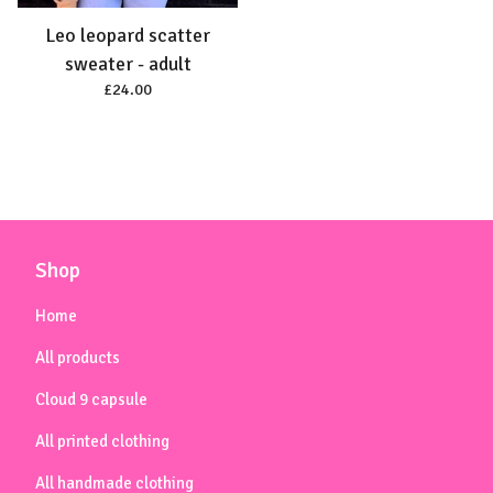
Leo leopard scatter
sweater - adult
£
24.00
Shop
Home
All products
Cloud 9 capsule
All printed clothing
All handmade clothing