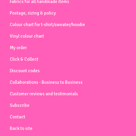
Fabrics for all handmade items
Postage, sizing & policy
Colour chart for t-shirt/sweater/hoodie
Vinyl colour chart
My order
Click & Collect
Discount codes
Collaborations - Business to Business
Customer reviews and testimonials
Subscribe
Contact
Back to site