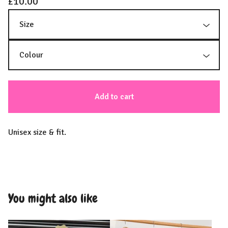
£
10.00
Add to cart
Unisex size & fit.
You might also like