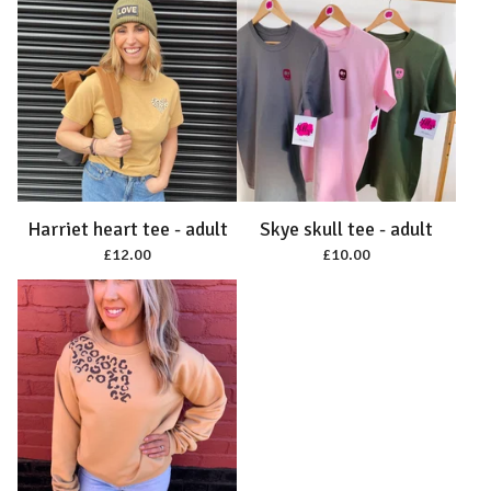
Harriet heart tee - adult
Skye skull tee - adult
£
12.00
£
10.00