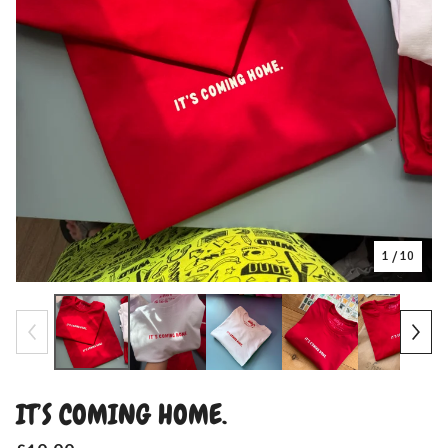
1
/ 10
IT’S COMING HOME.