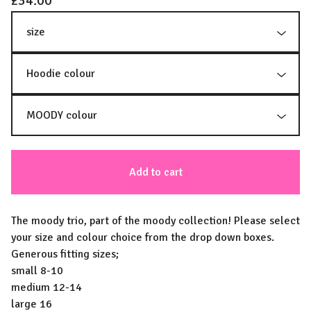
£
34.00
Add to cart
The moody trio, part of the moody collection! Please select
your size and colour choice from the drop down boxes.
Generous fitting sizes;
small 8-10
medium 12-14
large 16