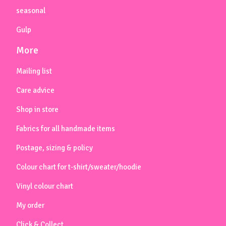
seasonal
Gulp
More
Mailing list
Care advice
Shop in store
Fabrics for all handmade items
Postage, sizing & policy
Colour chart for t-shirt/sweater/hoodie
Vinyl colour chart
My order
Click & Collect