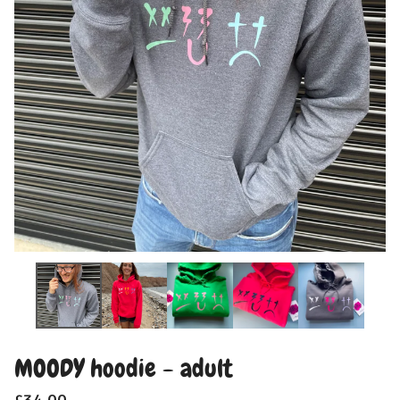
MOODY hoodie - adult