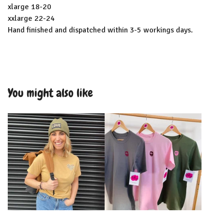
xlarge 18-20
xxlarge 22-24
Hand finished and dispatched within 3-5 workings days.
You might also like