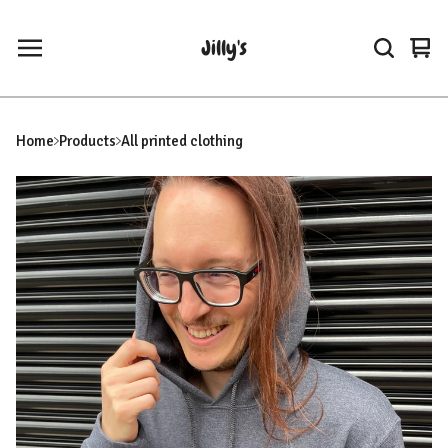
Jilly's
Vie
0
car
ite
Home
Products
All printed clothing