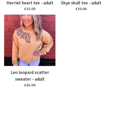
Harriet heart tee - adult
Skye skull tee - adult
£
12.00
£
10.00
Leo leopard scatter
sweater - adult
£
24.00