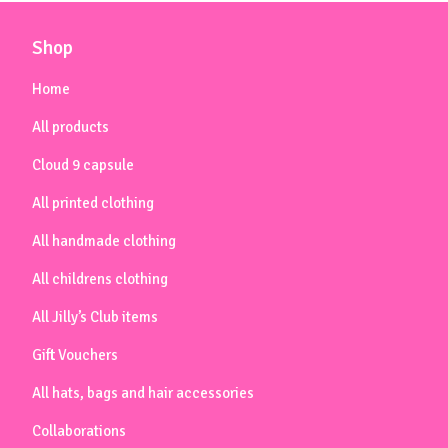
Shop
Home
All products
Cloud 9 capsule
All printed clothing
All handmade clothing
All childrens clothing
All Jilly’s Club items
Gift Vouchers
All hats, bags and hair accessories
Collaborations