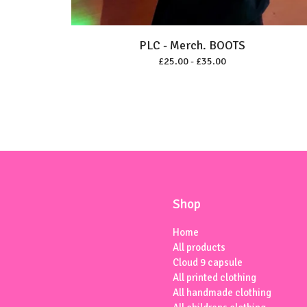
PLC - Merch. BOOTS
£
25.00 -
£
35.00
Shop
Home
All products
Cloud 9 capsule
All printed clothing
All handmade clothing