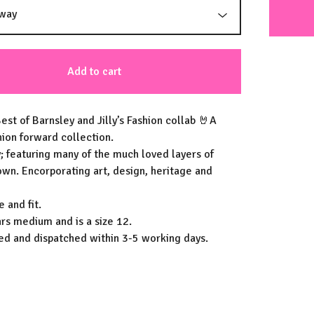
Add to cart
est of Barnsley and Jilly’s Fashion collab 🤘A
hion forward collection.
; featuring many of the much loved layers of
own. Encorporating art, design, heritage and
e and fit.
s medium and is a size 12.
hed and dispatched within 3-5 working days.