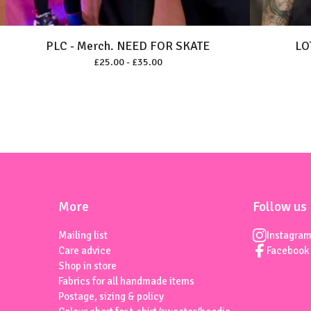
PLC - Merch. NEED FOR SKATE
LO
£
25.00 -
£
35.00
More
Follow us
Mailing list
Instagra
Care advice
Facebook
Shop in store
Fabrics for all handmade items
Postage, sizing & policy