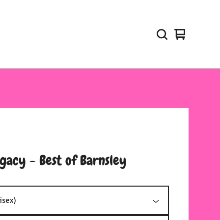
View
0
cart
items
gacy - Best of Barnsley