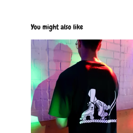
You might also like