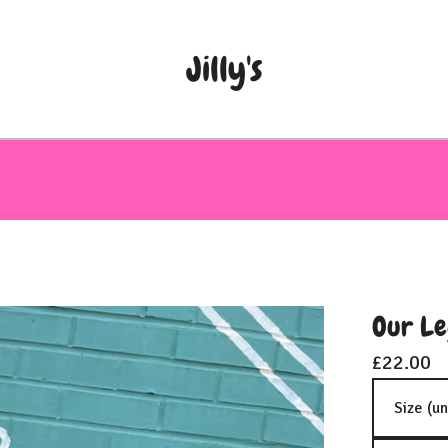
Jilly's
Our Le
£
22.00