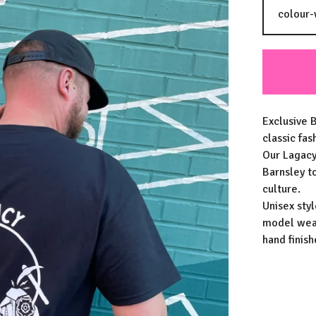
Exclusive B
classic fas
Our Lagacy
Barnsley t
culture.
Unisex styl
model wear
hand finis