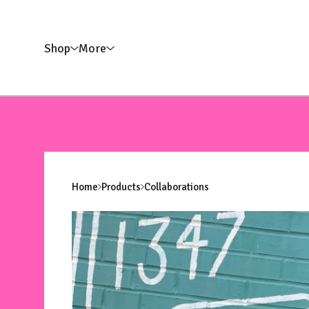
Shop
More
Home
Products
Collaborations