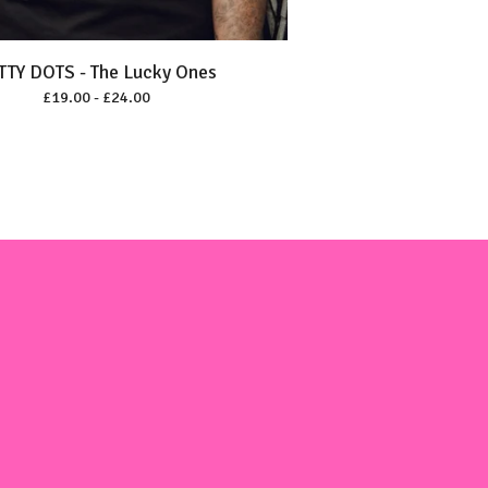
TTY DOTS - The Lucky Ones
£
19.00 -
£
24.00
m