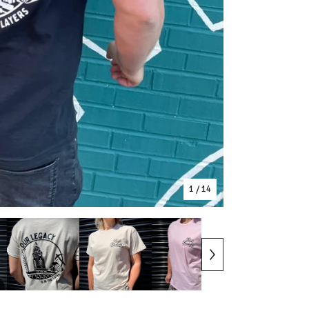
1
/ 14