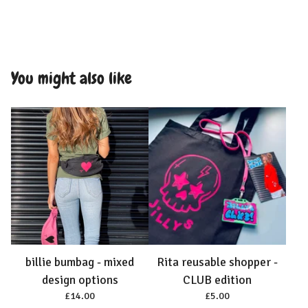
You might also like
billie bumbag - mixed
Rita reusable shopper -
design options
CLUB edition
£
14.00
£
5.00