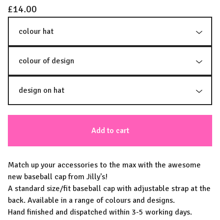
£
14.00
Add to cart
Match up your accessories to the max with the awesome
new baseball cap from Jilly's!
A standard size/fit baseball cap with adjustable strap at the
back. Available in a range of colours and designs.
Hand finished and dispatched within 3-5 working days.