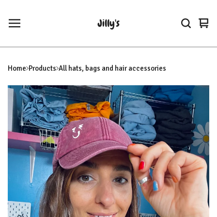
Jilly's
Vie
0
car
ite
Home
Products
All hats, bags and hair accessories