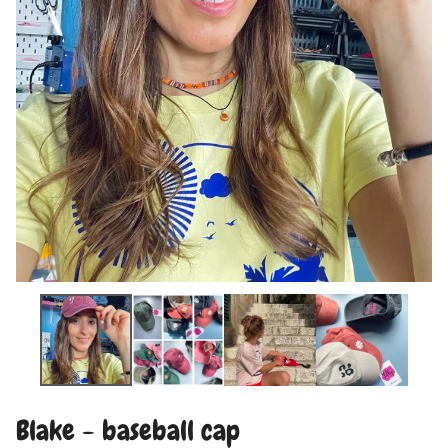
Blake - baseball cap