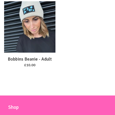
Bobbins Beanie - Adult
£
10.00
Shop