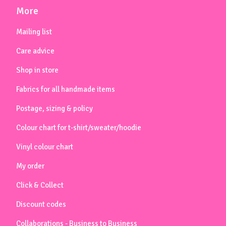
More
Mailing list
Care advice
Shop in store
Fabrics for all handmade items
Postage, sizing & policy
Colour chart for t-shirt/sweater/hoodie
Vinyl colour chart
My order
Click & Collect
Discount codes
Collaborations - Business to Business