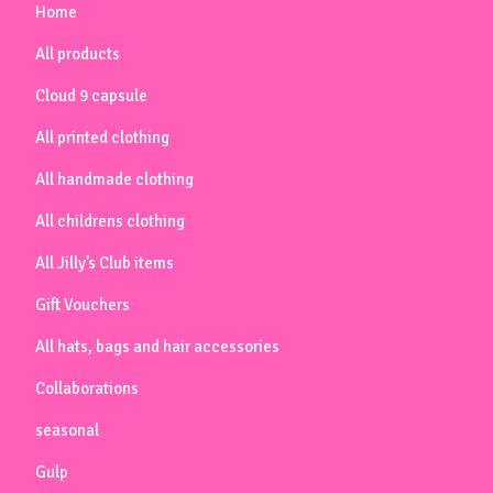
Home
All products
Cloud 9 capsule
All printed clothing
All handmade clothing
All childrens clothing
All Jilly’s Club items
Gift Vouchers
All hats, bags and hair accessories
Collaborations
seasonal
Gulp