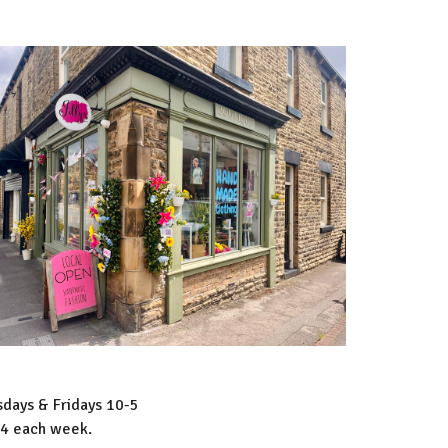
days & Fridays 10-5
-4 each week.