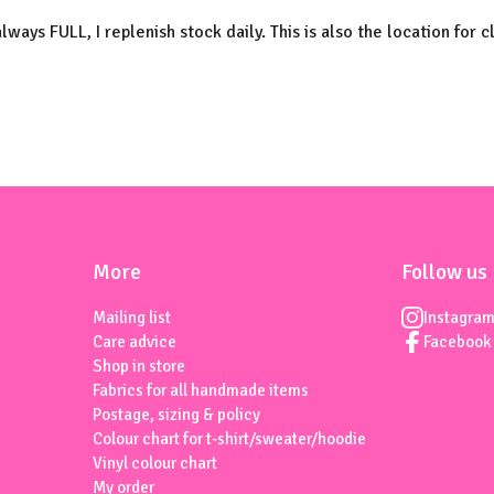
always FULL, I replenish stock daily. This is also the location for c
More
Follow us
Mailing list
Instagra
Care advice
Facebook
Shop in store
Fabrics for all handmade items
Postage, sizing & policy
Colour chart for t-shirt/sweater/hoodie
Vinyl colour chart
My order