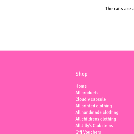
The rails are 
Shop
Home
All products
Cloud 9 capsule
All printed clothing
All handmade clothing
All childrens clothing
All Jilly’s Club items
Gift Vouchers