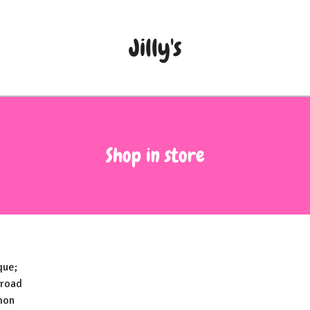
Jilly's
Shop in store
que;
 road
mon