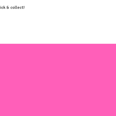
lick & collect!
m