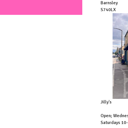
Barnsley
S740LX
Jilly's
Open; Wednes
Saturdays 10