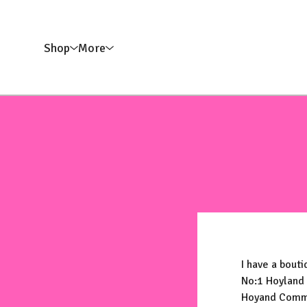
Shop
More
I have a bouti
No:1 Hoyland
Hoyand Com