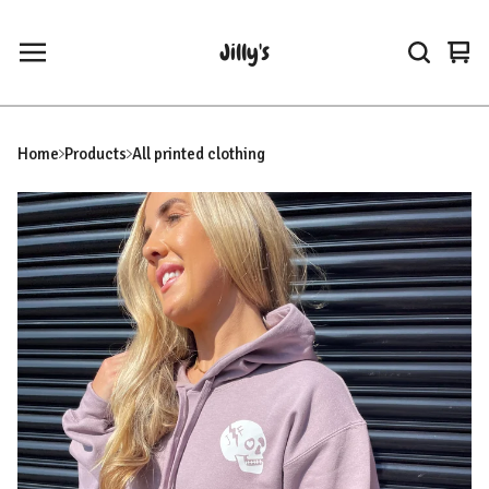
Jilly's
Vie
0
car
ite
Home
Products
All printed clothing