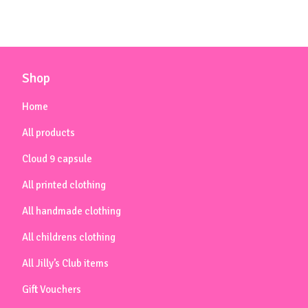
Shop
Home
All products
Cloud 9 capsule
All printed clothing
All handmade clothing
All childrens clothing
All Jilly’s Club items
Gift Vouchers