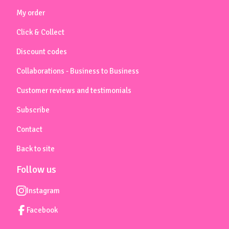
My order
Click & Collect
Discount codes
Collaborations - Business to Business
Customer reviews and testimonials
Subscribe
Contact
Back to site
Follow us
Instagram
Facebook