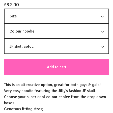
£
32.00
Add to cart
This is an alternative option, great for both guys & gals!
Very cosy hoodie featuring the Jilly’s fashion JF skull.
Choose your super cool colour choice from the drop down
boxes.
Generous fitting sizes;