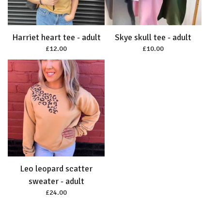
Harriet heart tee - adult
Skye skull tee - adult
£
12.00
£
10.00
Leo leopard scatter
sweater - adult
£
24.00