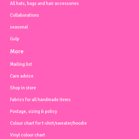
All hats, bags and hair accessories
Collaborations
seasonal
Gulp
More
Mailing list
Care advice
Shop in store
Fabrics for all handmade items
Postage, sizing & policy
Colour chart for t-shirt/sweater/hoodie
Vinyl colour chart