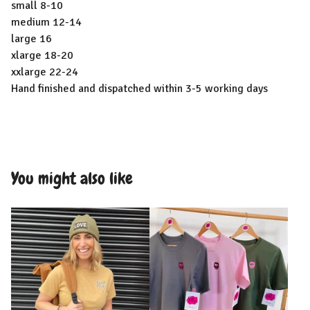
small 8-10
medium 12-14
large 16
xlarge 18-20
xxlarge 22-24
Hand finished and dispatched within 3-5 working days
You might also like