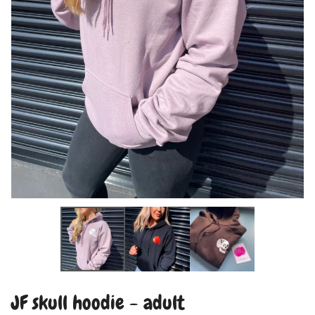
JF skull hoodie - adult