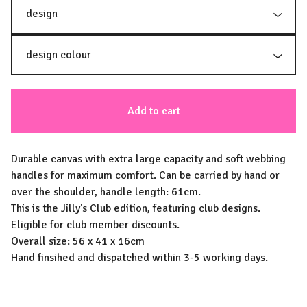
Add to cart
Durable canvas with extra large capacity and soft webbing
handles for maximum comfort. Can be carried by hand or
over the shoulder, handle length: 61cm.
This is the Jilly's Club edition, featuring club designs.
Eligible for club member discounts.
Overall size: 56 x 41 x 16cm
Hand finsihed and dispatched within 3-5 working days.