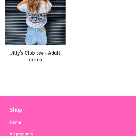
Jilly's Club tee - Adult
£
15.00
Shop
Home
All products