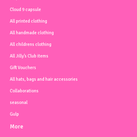
Cloud 9 capsule
All printed clothing
All handmade clothing
All childrens clothing
All Jilly’s Club items
Gift Vouchers
All hats, bags and hair accessories
Collaborations
seasonal
Gulp
More