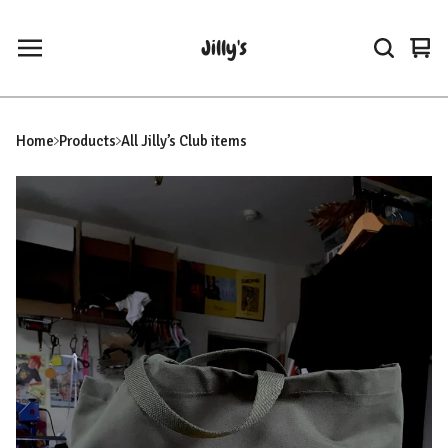
Jilly's
Vie
0
car
ite
Home
Products
All Jilly’s Club items