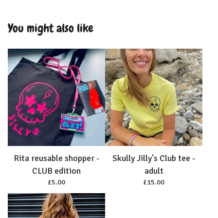
You might also like
Rita reusable shopper -
Skully Jilly's Club tee -
CLUB edition
adult
£
5.00
£
15.00