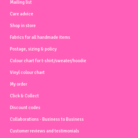
Mailing list
Care advice
Shop in store
Fabrics for all handmade items
Postage, sizing & policy
Colour chart for t-shirt/sweater/hoodie
Vinyl colour chart
My order
Click & Collect
Discount codes
Collaborations - Business to Business
Customer reviews and testimonials