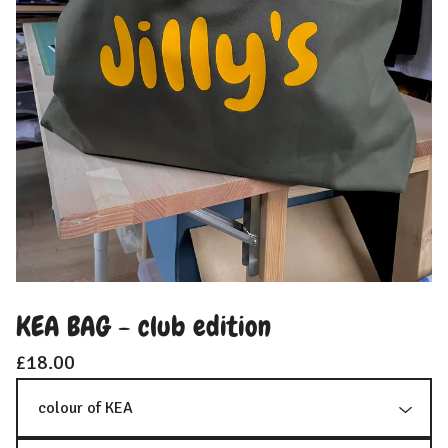
KEA BAG - club edition
£
18.00