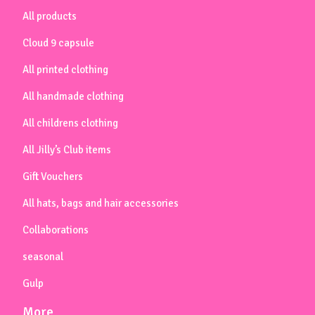
All products
Cloud 9 capsule
All printed clothing
All handmade clothing
All childrens clothing
All Jilly’s Club items
Gift Vouchers
All hats, bags and hair accessories
Collaborations
seasonal
Gulp
More