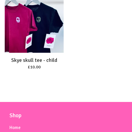
Skye skull tee - child
£
10.00
Shop
Home