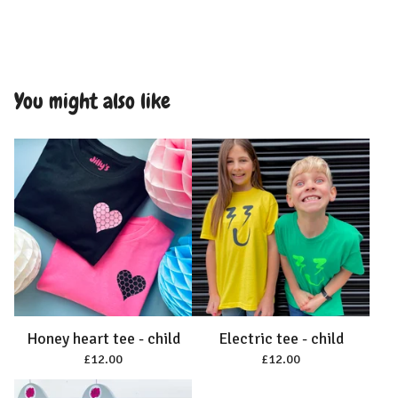
You might also like
Honey heart tee - child
Electric tee - child
£
12.00
£
12.00