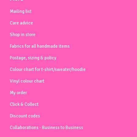
Mailing list
Care advice
Shop in store
Fabrics for all handmade items
Postage, sizing & policy
Colour chart for t-shirt/sweater/hoodie
Vinyl colour chart
My order
Click & Collect
Discount codes
Collaborations - Business to Business