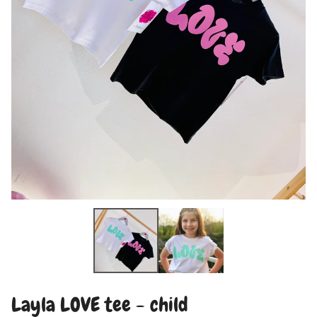
Layla LOVE tee - child