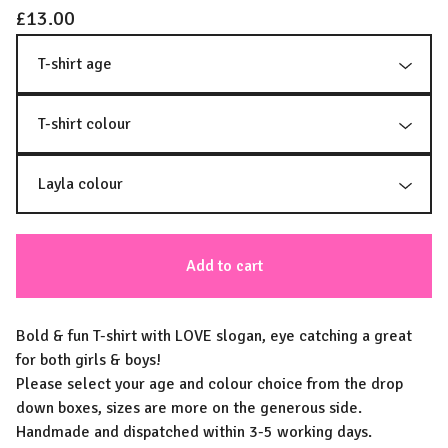
£
13.00
Add to cart
Bold & fun T-shirt with LOVE slogan, eye catching a great
for both girls & boys!
Please select your age and colour choice from the drop
down boxes, sizes are more on the generous side.
Handmade and dispatched within 3-5 working days.