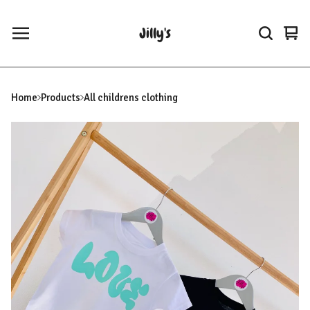
Jilly's
Vie
0
car
ite
Home
Products
All childrens clothing