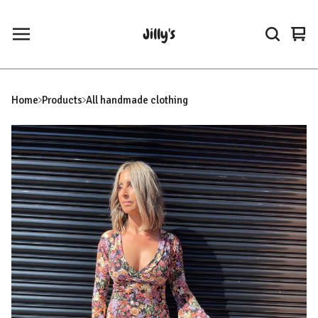
Jilly's
Vie
0
car
ite
Home
Products
All handmade clothing