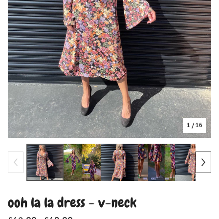
1
/ 16
ooh la la dress - v-neck