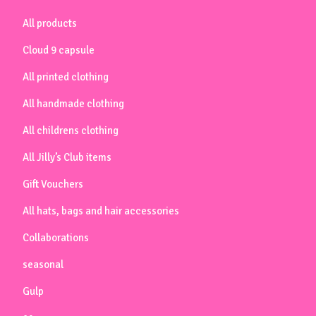
All products
Cloud 9 capsule
All printed clothing
All handmade clothing
All childrens clothing
All Jilly’s Club items
Gift Vouchers
All hats, bags and hair accessories
Collaborations
seasonal
Gulp