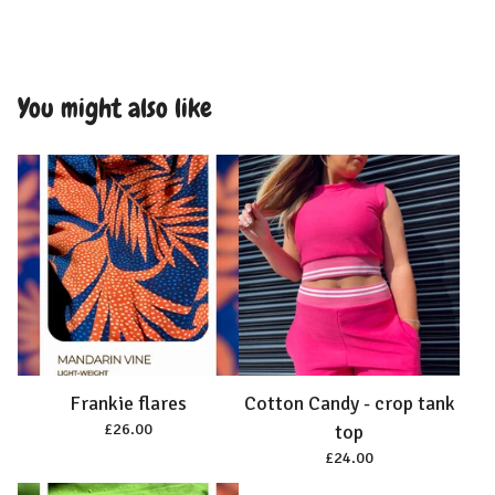
You might also like
Frankie flares
Cotton Candy - crop tank
£
26.00
top
£
24.00