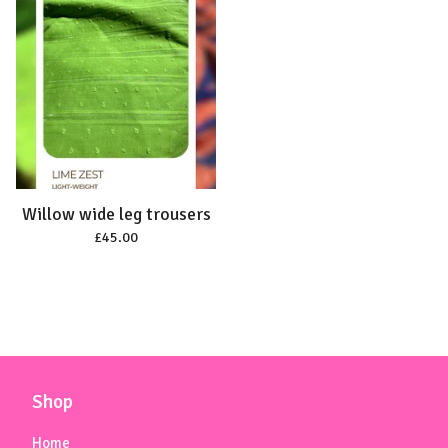
Willow wide leg trousers
£
45.00
Shop
Home