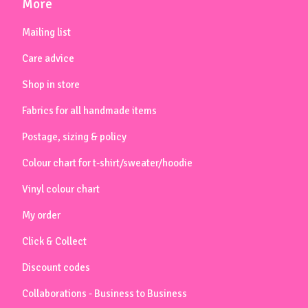
More
Mailing list
Care advice
Shop in store
Fabrics for all handmade items
Postage, sizing & policy
Colour chart for t-shirt/sweater/hoodie
Vinyl colour chart
My order
Click & Collect
Discount codes
Collaborations - Business to Business