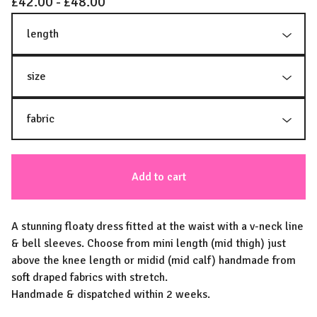
£
42.00 -
£
48.00
Add to cart
A stunning floaty dress fitted at the waist with a v-neck line
& bell sleeves. Choose from mini length (mid thigh) just
above the knee length or midid (mid calf) handmade from
soft draped fabrics with stretch.
Handmade & dispatched within 2 weeks.