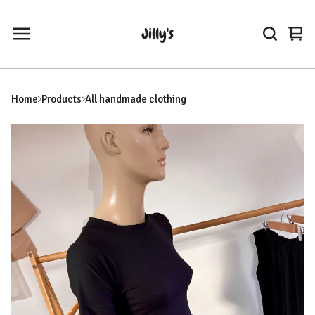
Jilly's
Vie
0
car
ite
Home
Products
All handmade clothing