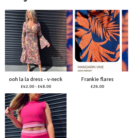
ooh la la dress - v-neck
Frankie flares
£
42.00 -
£
48.00
£
26.00