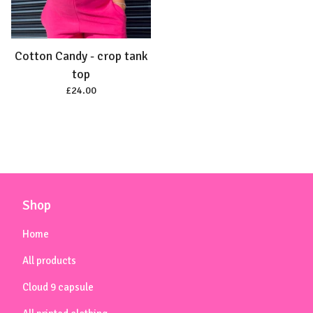
Cotton Candy - crop tank
top
£
24.00
Shop
Home
All products
Cloud 9 capsule