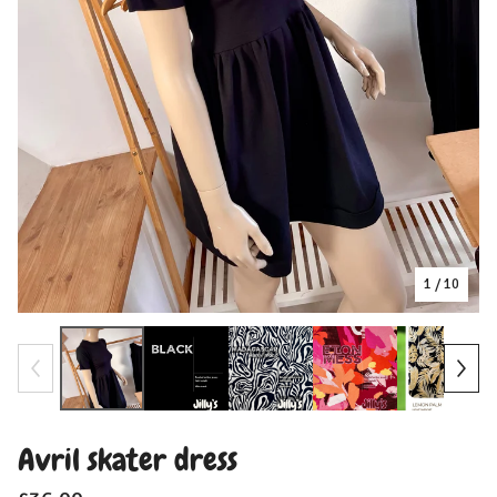
1
/ 10
Avril skater dress