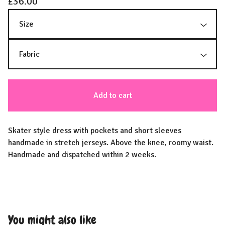
£
36.00
Add to cart
Skater style dress with pockets and short sleeves
handmade in stretch jerseys. Above the knee, roomy waist.
Handmade and dispatched within 2 weeks.
You might also like