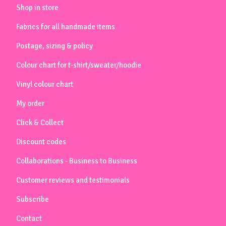
Shop in store
Fabrics for all handmade items
Postage, sizing & policy
Colour chart for t-shirt/sweater/hoodie
Vinyl colour chart
My order
Click & Collect
Discount codes
Collaborations - Business to Business
Customer reviews and testimonials
Subscribe
Contact