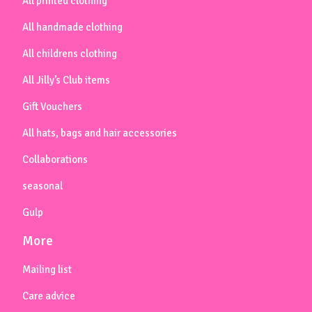
All printed clothing
All handmade clothing
All childrens clothing
All Jilly’s Club items
Gift Vouchers
All hats, bags and hair accessories
Collaborations
seasonal
Gulp
More
Mailing list
Care advice