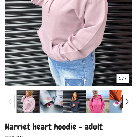
1
/ 7
Harriet heart hoodie - adult