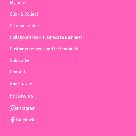
My order
Click & Collect
Discount codes
Collaborations - Business to Business
Customer reviews and testimonials
Subscribe
Contact
Back to site
Follow us
Instagram
Facebook