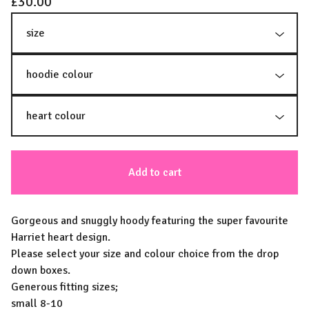
£
30.00
Add to cart
Gorgeous and snuggly hoody featuring the super favourite
Harriet heart design.
Please select your size and colour choice from the drop
down boxes.
Generous fitting sizes;
small 8-10