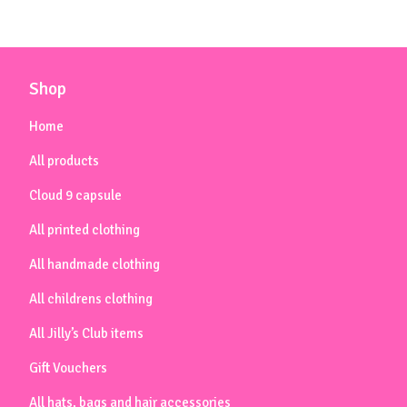
Shop
Home
All products
Cloud 9 capsule
All printed clothing
All handmade clothing
All childrens clothing
All Jilly’s Club items
Gift Vouchers
All hats, bags and hair accessories