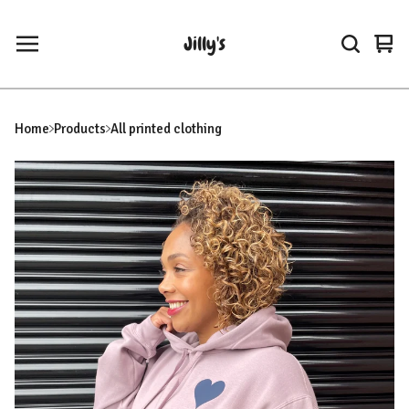
Jilly's
Vie
0
car
ite
Home
Products
All printed clothing