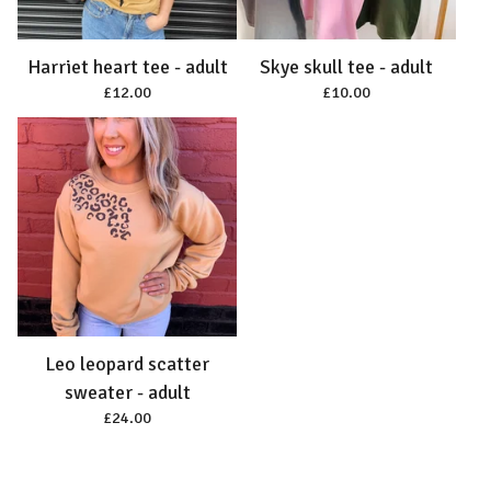
Harriet heart tee - adult
Skye skull tee - adult
£
12.00
£
10.00
Leo leopard scatter
sweater - adult
£
24.00