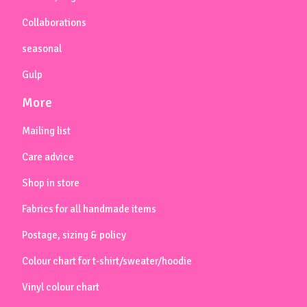
Collaborations
seasonal
Gulp
More
Mailing list
Care advice
Shop in store
Fabrics for all handmade items
Postage, sizing & policy
Colour chart for t-shirt/sweater/hoodie
Vinyl colour chart