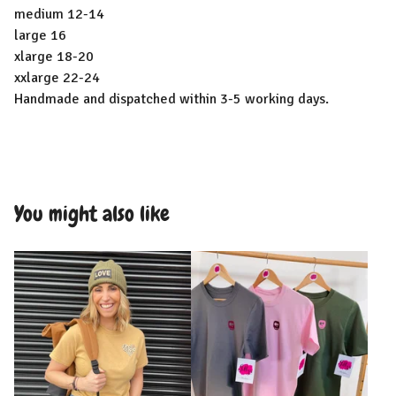
medium 12-14
large 16
xlarge 18-20
xxlarge 22-24
Handmade and dispatched within 3-5 working days.
You might also like