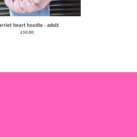
rriet heart hoodie - adult
£
30.00
m