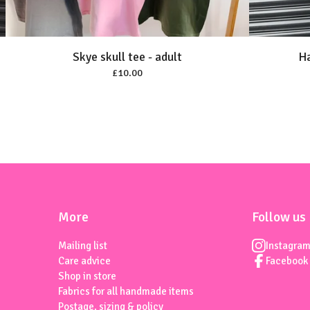
Skye skull tee - adult
Ha
£
10.00
More
Follow us
Mailing list
Instagra
Care advice
Facebook
Shop in store
Fabrics for all handmade items
Postage, sizing & policy