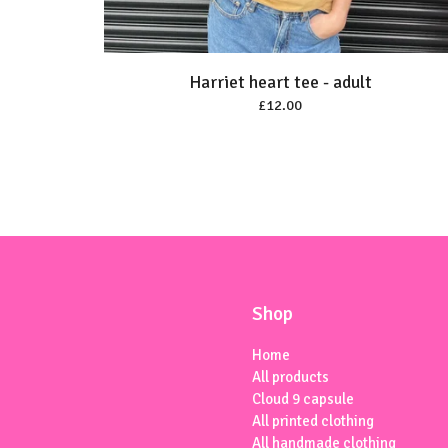
Harriet heart tee - adult
£
12.00
Shop
Home
All products
Cloud 9 capsule
All printed clothing
All handmade clothing