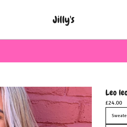
Jilly's
Leo le
£
24.00