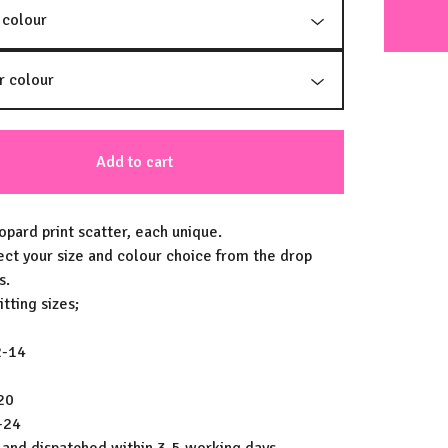
Add to cart
opard print scatter, each unique.
ect your size and colour choice from the drop
s.
tting sizes;
2-14
20
-24