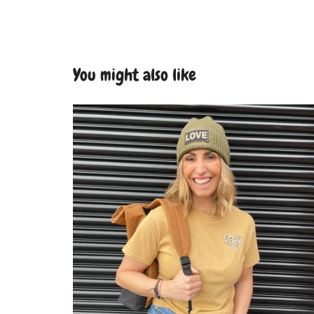
You might also like