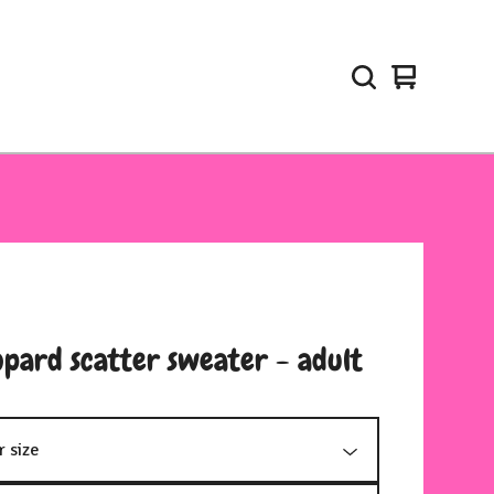
View
0
cart
items
opard scatter sweater - adult