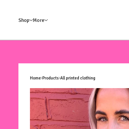
Shop
More
Home
Products
All printed clothing