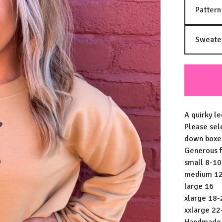
A quirky le
Please sel
down boxe
Generous fi
small 8-10
medium 1
large 16
xlarge 18-
xxlarge 22