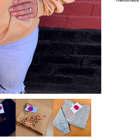
Handmade a