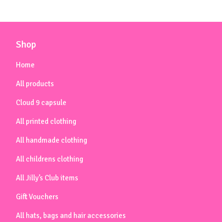
Shop
Home
All products
Cloud 9 capsule
All printed clothing
All handmade clothing
All childrens clothing
All Jilly’s Club items
Gift Vouchers
All hats, bags and hair accessories