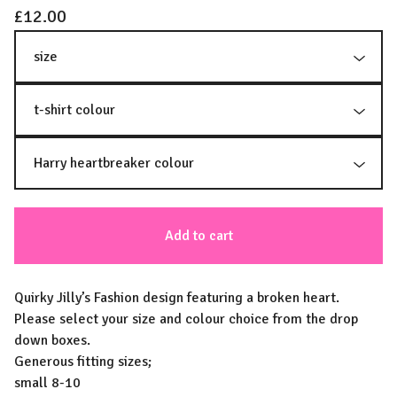
£
12.00
Add to cart
Quirky Jilly’s Fashion design featuring a broken heart.
Please select your size and colour choice from the drop
down boxes.
Generous fitting sizes;
small 8-10