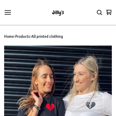
Jilly's
Vie
0
car
ite
Home
Products
All printed clothing