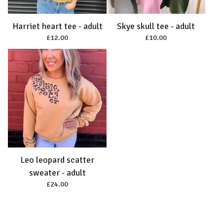
Harriet heart tee - adult
Skye skull tee - adult
£
12.00
£
10.00
Leo leopard scatter
sweater - adult
£
24.00