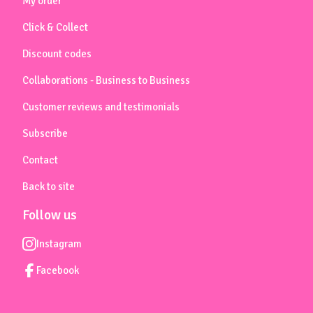
My order
Click & Collect
Discount codes
Collaborations - Business to Business
Customer reviews and testimonials
Subscribe
Contact
Back to site
Follow us
Instagram
Facebook