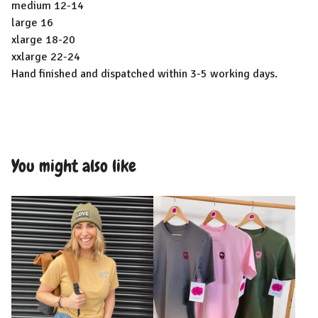
medium 12-14
large 16
xlarge 18-20
xxlarge 22-24
Hand finished and dispatched within 3-5 working days.
You might also like