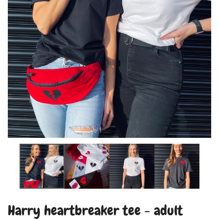
Harry heartbreaker tee - adult