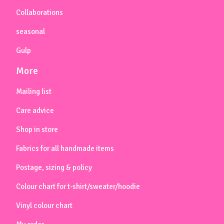
Collaborations
seasonal
Gulp
More
Mailing list
Care advice
Shop in store
Fabrics for all handmade items
Postage, sizing & policy
Colour chart for t-shirt/sweater/hoodie
Vinyl colour chart