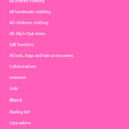
All printed clothing
All handmade clothing
All childrens clothing
All Jilly’s Club items
Gift Vouchers
All hats, bags and hair accessories
Collaborations
seasonal
Gulp
More
Mailing list
Care advice