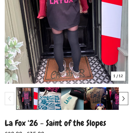
1
/ 12
La Fox ‘26 - Saint of the Slopes