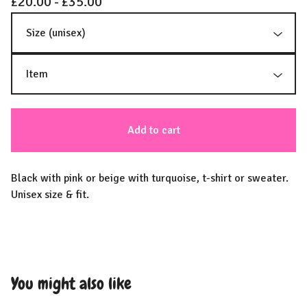
£
20.00 -
£
35.00
Add to cart
Black with pink or beige with turquoise, t-shirt or sweater.
Unisex size & fit.
You might also like