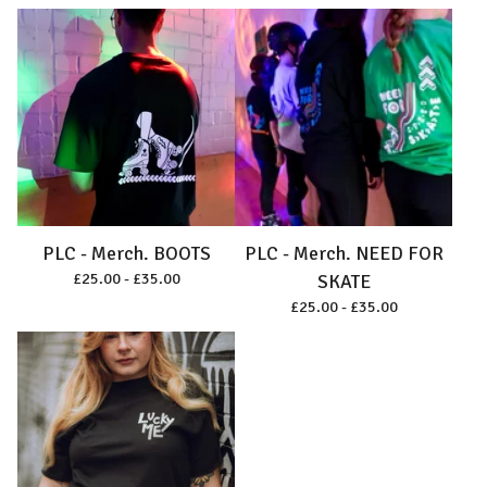
PLC - Merch. BOOTS
PLC - Merch. NEED FOR
£
25.00 -
£
35.00
SKATE
£
25.00 -
£
35.00