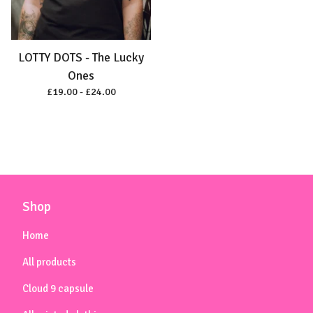
LOTTY DOTS - The Lucky
Ones
£
19.00 -
£
24.00
Shop
Home
All products
Cloud 9 capsule