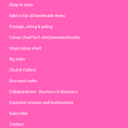
Shop in store
Fabrics for all handmade items
Postage, sizing & policy
Colour chart for t-shirt/sweater/hoodie
Vinyl colour chart
My order
Click & Collect
Discount codes
Collaborations - Business to Business
Customer reviews and testimonials
Subscribe
Contact