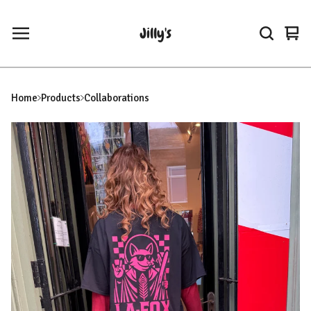
Jilly's
Vie
0
car
ite
Home
Products
Collaborations