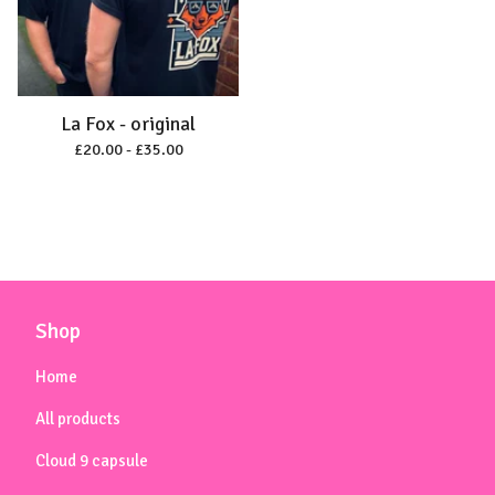
La Fox - original
£
20.00 -
£
35.00
Shop
Home
All products
Cloud 9 capsule