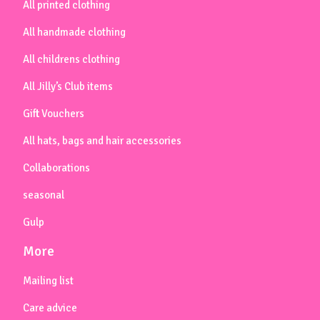
All printed clothing
All handmade clothing
All childrens clothing
All Jilly’s Club items
Gift Vouchers
All hats, bags and hair accessories
Collaborations
seasonal
Gulp
More
Mailing list
Care advice