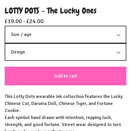
LOTTY DOTS - The Lucky Ones
£
19.00 -
£
24.00
Add to cart
This Lotty Dots wearable Ink collection features the Lucky
Chinese Cat, Daruma Doll, Chinese Tiger, and Fortune
Cookie.
Each symbol hand drawn with intention, repping luck,
strength, and good fortune. Street wear designed to turn