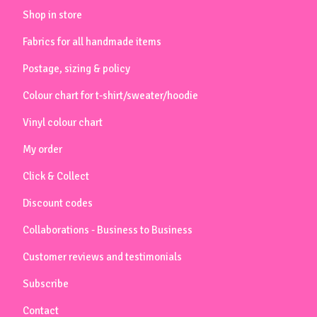
Shop in store
Fabrics for all handmade items
Postage, sizing & policy
Colour chart for t-shirt/sweater/hoodie
Vinyl colour chart
My order
Click & Collect
Discount codes
Collaborations - Business to Business
Customer reviews and testimonials
Subscribe
Contact