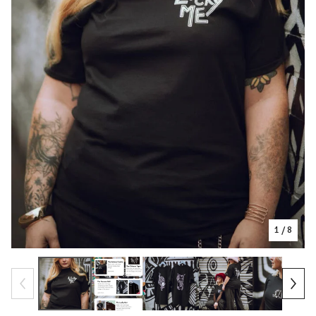
1
/ 8