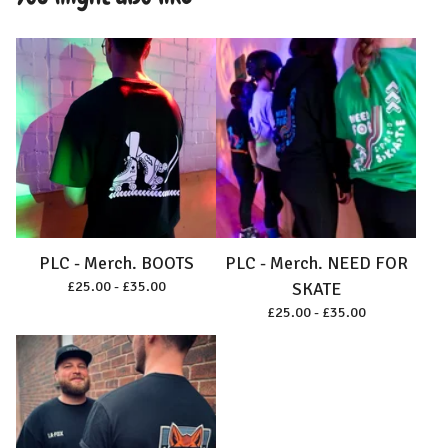
PLC - Merch. BOOTS
PLC - Merch. NEED FOR
£
25.00 -
£
35.00
SKATE
£
25.00 -
£
35.00