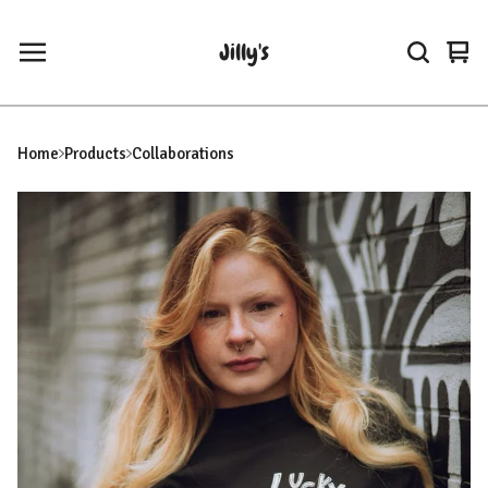
Jilly's
Vie
0
car
ite
Home
Products
Collaborations