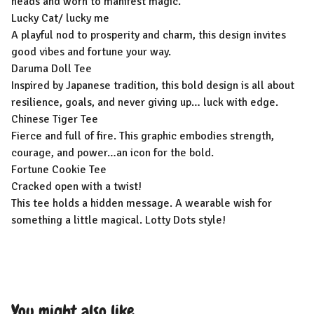
heads and worn to manifest magic.
Lucky Cat/ lucky me
A playful nod to prosperity and charm, this design invites
good vibes and fortune your way.
Daruma Doll Tee
Inspired by Japanese tradition, this bold design is all about
resilience, goals, and never giving up… luck with edge.
Chinese Tiger Tee
Fierce and full of fire. This graphic embodies strength,
courage, and power…an icon for the bold.
Fortune Cookie Tee
Cracked open with a twist!
This tee holds a hidden message. A wearable wish for
something a little magical. Lotty Dots style!
You might also like