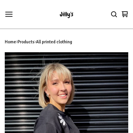
Jilly's
Vie
0
car
ite
Home
Products
All printed clothing