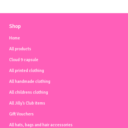
Shop
Home
All products
Cloud 9 capsule
All printed clothing
All handmade clothing
All childrens clothing
All Jilly’s Club items
Gift Vouchers
All hats, bags and hair accessories