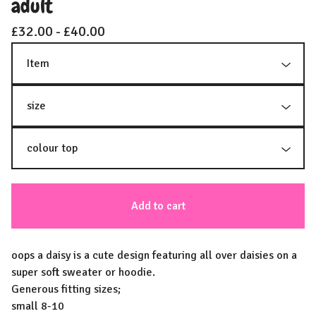
adult
£
32.00 -
£
40.00
Add to cart
oops a daisy is a cute design featuring all over daisies on a
super soft sweater or hoodie.
Generous fitting sizes;
small 8-10