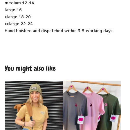
medium 12-14
large 16
xlarge 18-20
xxlarge 22-24
Hand finished and dispatched within 3-5 working days.
You might also like