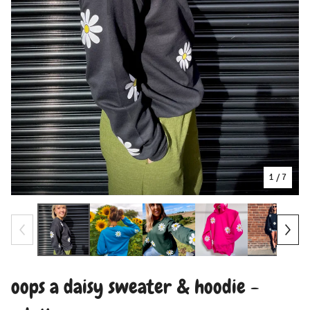
1
/ 7
oops a daisy sweater & hoodie -