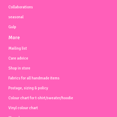
Collaborations
seasonal
Gulp
More
Mailing list
Care advice
Shop in store
Fabrics for all handmade items
Postage, sizing & policy
Colour chart for t-shirt/sweater/hoodie
Vinyl colour chart