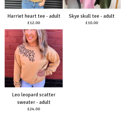
Harriet heart tee - adult
Skye skull tee - adult
£
12.00
£
10.00
Leo leopard scatter
sweater - adult
£
24.00