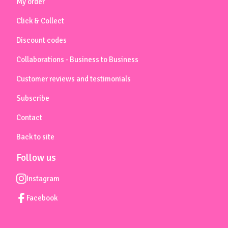
My order
Click & Collect
Discount codes
Collaborations - Business to Business
Customer reviews and testimonials
Subscribe
Contact
Back to site
Follow us
Instagram
Facebook