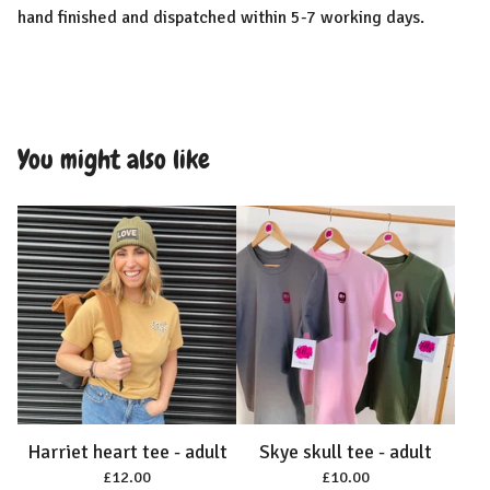
hand finished and dispatched within 5-7 working days.
You might also like
Harriet heart tee - adult
Skye skull tee - adult
£
12.00
£
10.00