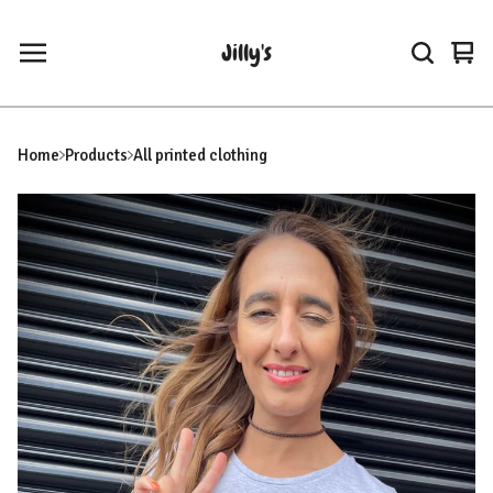
Jilly's
Vie
0
car
ite
Home
Products
All printed clothing