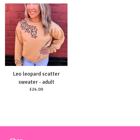
Leo leopard scatter
sweater - adult
£
24.00