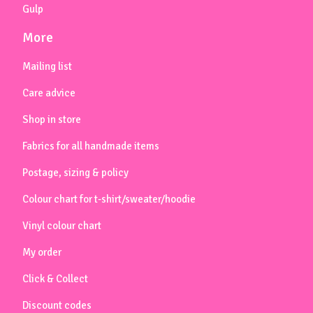
Gulp
More
Mailing list
Care advice
Shop in store
Fabrics for all handmade items
Postage, sizing & policy
Colour chart for t-shirt/sweater/hoodie
Vinyl colour chart
My order
Click & Collect
Discount codes