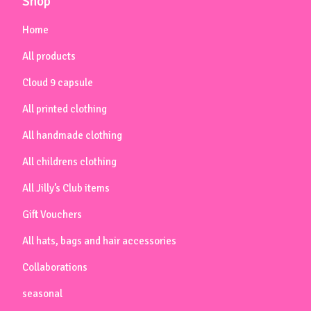
Shop
Home
All products
Cloud 9 capsule
All printed clothing
All handmade clothing
All childrens clothing
All Jilly’s Club items
Gift Vouchers
All hats, bags and hair accessories
Collaborations
seasonal