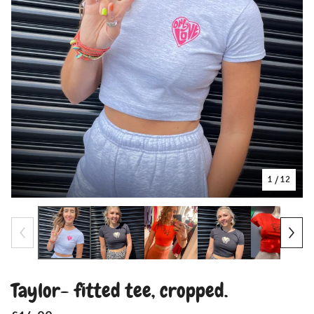
1
/ 12
Taylor- fitted tee, cropped.