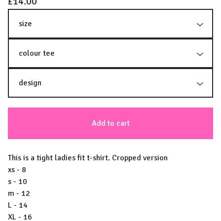
£
14.00
Add to cart
This is a tight ladies fit t-shirt. Cropped version
xs - 8
s - 10
m - 12
L - 14
XL - 16